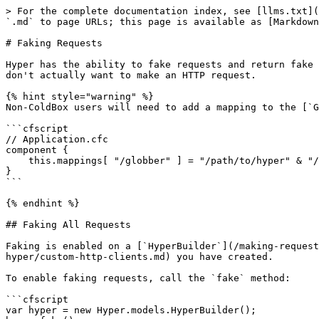
> For the complete documentation index, see [llms.txt](https://hyper.ortusbooks.com/llms.txt). Markdown versions of documentation pages are available by appending `.md` to page URLs; this page is available as [Markdown](https://hyper.ortusbooks.com/testing/faking-requests.md).

# Faking Requests

Hyper has the ability to fake requests and return fake responses as a result.  This is perfect for [testing](https://testbox.ortusbooks.com/) scenarios where you don't actually want to make an HTTP request.

{% hint style="warning" %}
Non-ColdBox users will need to add a mapping to the [`Globber`](https://forgebox.io/view/globber) dependency included with Hyper.

```cfscript
// Application.cfc
component {
    this.mappings[ "/globber" ] = "/path/to/hyper" & "/modules/globber";
}
```

{% endhint %}

## Faking All Requests

Faking is enabled on a [`HyperBuilder`](/making-requests/hyperbuilder.md) instance, either the built-in one provided by Hyper or a [custom Hyper client](/customizing-hyper/custom-http-clients.md) you have created.

To enable faking requests, call the `fake` method:

```cfscript
var hyper = new Hyper.models.HyperBuilder();
hyper.fake();
```

After calling the `fake` method, all requests created by this `HyperBuilder` will be faked.  By default, they will return `200 OK` responses with empty bodies.

```cfscript
hyper.fake();
var res = hyper.get( "https://google.com" );
expect( res.getStatus() ).toBe( "200 OK" );
```

## Fake Configuration

When calling the `fake` method, you can provide a struct mapping URL patterns to response generator functions.

```cfscript
hyper.fake( {
    "https://google.com/*": function( newFakeResponse, req ) {
         return newFakeResponse( 404, "Not Found" );
    }
} );
```

The key is a URL pattern.  The pattern can be any valid glob. If the pattern is matched by the [`fullUrl`](/making-requests/hyperrequest.md#getfullurl) of the `HyperRequest`, then the response generator function will be called and the results returned.

A helper function, `newFakeResponse`, is provided as the first argument to the response generator function.  The current request is provided as the second argument.

## FakeHyperResponse

The resposne generator function must return a `FakeHyperResponse` instance.  A `FakeHyperResponse` instance acts similar to a normal `HyperResponse` except the properties are not read only.  Once you have an instance of your `FakeHyperResponse`, you can continue to set any properties you need.

```cfscript
hyper.fake( {
    "https://jsonplaceholder.typicode.com/posts": function( newFakeResponse, req ) {
         return newFakeResponse()
             .setStatusCode( 201 )
             .setStatusText( "Created" )
             .setData( serializeJSON( {
                 "id": 101,
                 "title": "foo",
                 "body": "bar",
                 "userId": 1
             } ) );
    }
} );
```

You can also pass the values to the `newFakeResponse` function, if you'd like.

```cfscript
hyper.fake( {
    "https://jsonplaceholder.typicode.com/posts": function( newFakeResponse, req ) {
         return newFakeResponse( 201, "Created", serializeJSON( {
             "id": 101,
             "title": "foo",
             "body": "bar",
             "userId": 1
         } ) );
    }
} );
```

### `newFakeResponse`

Creates a new `FakeHyperResponse` instance.

<table><thead><tr><th width="160