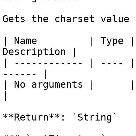
Gets the charset value 
| Name         | Type |
Description |

| ------------ | ---- |
------ |

| No arguments |      |       
|

**Return**: `String`
