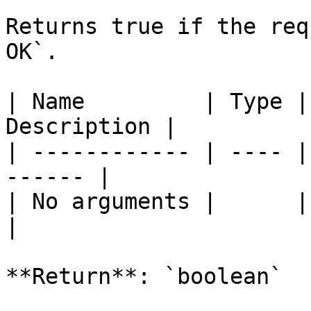
Returns true if the req
OK`.

| Name         | Type |
Description |

| ------------ | ---- |
------ |

| No arguments |      |       
|

**Return**: `boolean`
