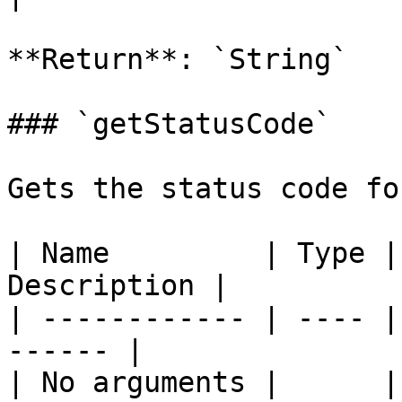
**Return**: `String`

### `getStatusCode`

Gets the status code fo
| Name         | Type |
Description |

| ------------ | ---- |
------ |

| No arguments |      |       