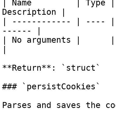
| Name         | Type |
Description |

| ------------ | ---- |
------ |

| No arguments |      |       
|

**Return**: `struct`

### `persistCookies`

Parses and saves the co