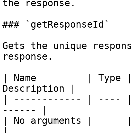
the response.

### `getResponseId`

Gets the unique respons
response.

| Name         | Type |
Description |

| ------------ | ---- |
------ |

| No arguments |      |       
|
