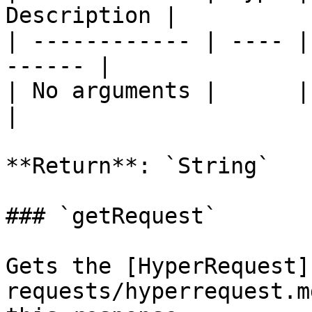
Description |

| ------------ | ---- |
------ |

| No arguments |      |       
|

**Return**: `String`

### `getRequest`

Gets the [HyperRequest]
requests/hyperrequest.m