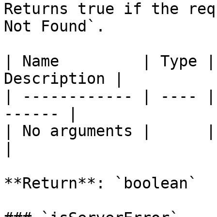
Returns true if the req
Not Found`.

| Name         | Type |
Description |

| ------------ | ---- |
------ |

| No arguments |      |       
|

**Return**: `boolean`
