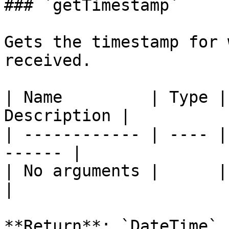
### `getTimestamp`

Gets the timestamp for 
received.

| Name         | Type |
Description |

| ------------ | ---- |
------ |

| No arguments |      |       
|

**Return**: `DateTime`
