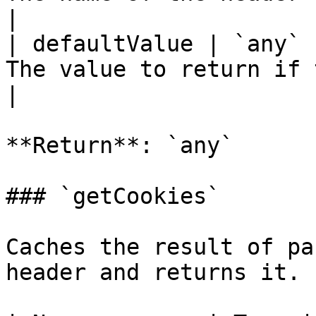
|

| defaultValue | `any` 
The value to return if 
|

**Return**: `any`

### `getCookies`

Caches the result of pa
header and returns it.
