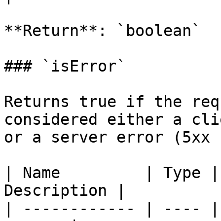
**Return**: `boolean`

### `isError`

Returns true if the req
considered either a cli
or a server error (5xx 
| Name         | Type |
Description |

| ------------ | ---- |