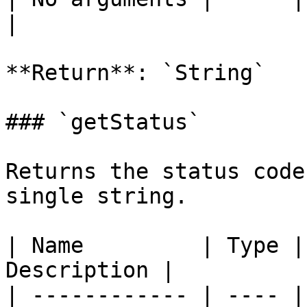
|

**Return**: `String`

### `getStatus`

Returns the status code
single string.

| Name         | Type |
Description |

| ------------ | ---- |