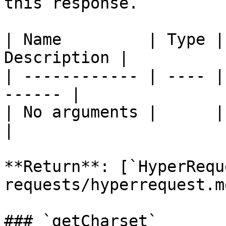
this response.

| Name         | Type |
Description |

| ------------ | ---- |
------ |

| No arguments |      |       
|

**Return**: [`HyperRequ
requests/hyperrequest.md
### `getCharset`
