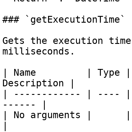
### `getExecutionTime`

Gets the execution time
milliseconds.

| Name         | Type |
Description |

| ------------ | ---- |
------ |

| No arguments |      |       
|
