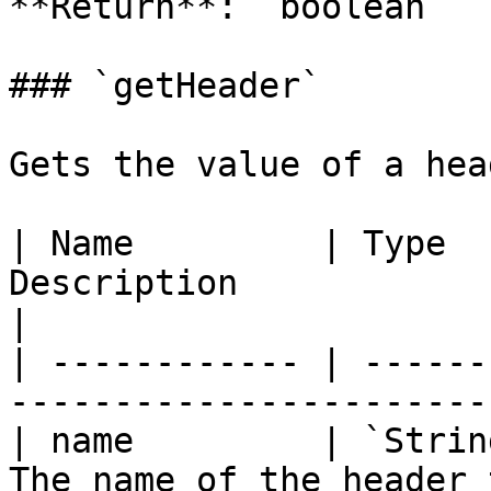
**Return**: `boolean`

### `getHeader`

Gets the value of a hea
| Name         | Type  
Description                                       
|

| ------------ | ------
-----------------------
| name         | `Strin
The name of the header to retriev