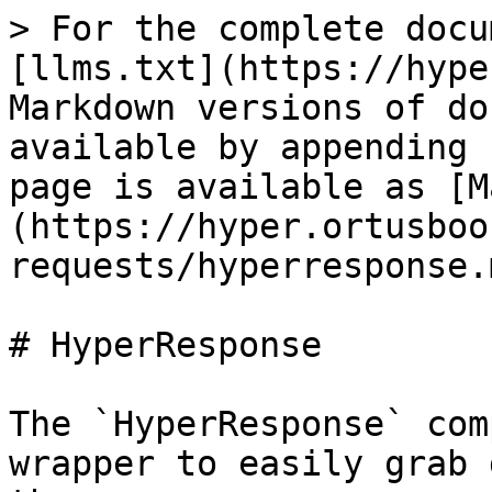
> For the complete docu
[llms.txt](https://hype
Markdown versions of do
available by appending 
page is available as [M
(https://hyper.ortusboo
requests/hyperresponse.m
# HyperResponse

The `HyperResponse` com
wrapper to easily grab 