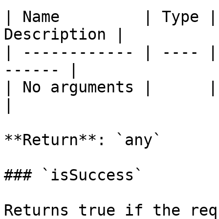
| Name         | Type |
Description |

| ------------ | ---- |
------ |

| No arguments |      |       
|

**Return**: `any`

### `isSuccess`

Returns true if the req