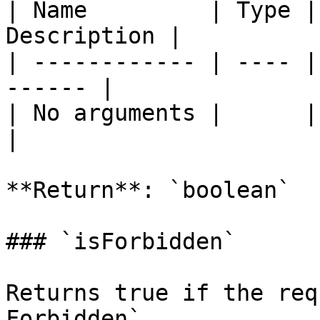
| Name         | Type |
Description |

| ------------ | ---- |
------ |

| No arguments |      |       
|

**Return**: `boolean`

### `isForbidden`

Returns true if the req
Forbidden`.
