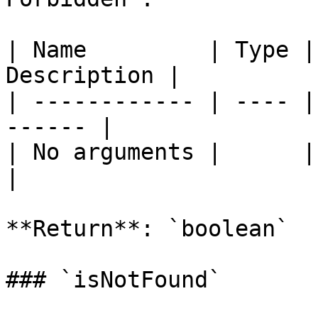
| Name         | Type |
Description |

| ------------ | ---- |
------ |

| No arguments |      |       
|

**Return**: `boolean`

### `isNotFound`
