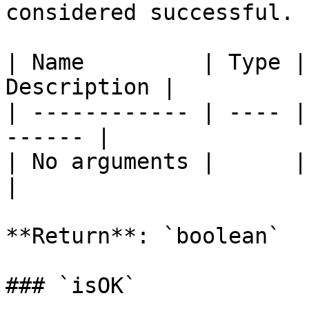
considered successful.

| Name         | Type |
Description |

| ------------ | ---- |
------ |

| No arguments |      |       
|

**Return**: `boolean`

### `isOK`
