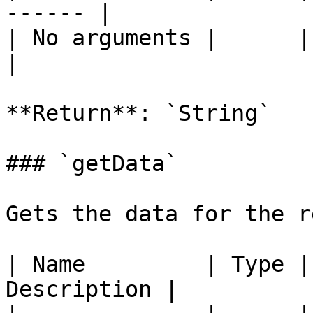
------ |

| No arguments |      |       
|

**Return**: `String`

### `getData`

Gets the data for the r
| Name         | Type |
Description |
