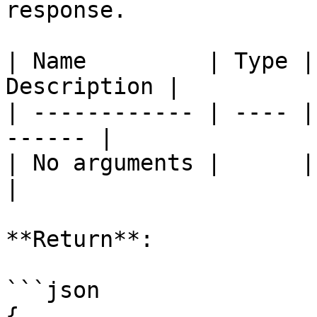
response.

| Name         | Type |
Description |

| ------------ | ---- |
------ |

| No arguments |      |       
|

**Return**:

```json

{
