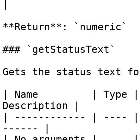
|

**Return**: `numeric`

### `getStatusText`

Gets the status text fo
| Name         | Type |
Description |

| ------------ | ---- |
------ |

| No arguments |      |       