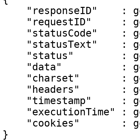
    "responseID"    : getResponseID(),

    "requestID"     : getRequestID(),

    "statusCode"    : getStatusCode(),

    "statusText"    : getStatusText(),

    "status"        : getStatus(),

    "data"          : getData(),

    "charset"       : getCharset(),

    "headers"       : getHeaders(),

    "timestamp"     : getTimestamp(),

    "executionTime" : getExecutionTime(),

    "cookies"       : getCookies()

}
