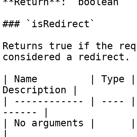
**Return**: `boolean`

### `isRedirect`

Returns true if the req
considered a redirect.

| Name         | Type |
Description |

| ------------ | ---- |
------ |

| No arguments |      |       
|
