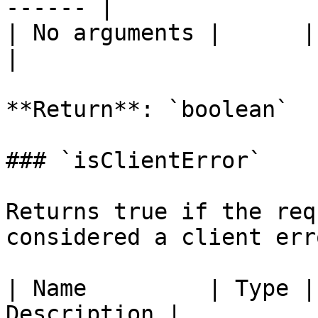
------ |

| No arguments |      |       
|

**Return**: `boolean`

### `isClientError`

Returns true if the req
considered a client err
| Name         | Type |
Description |
