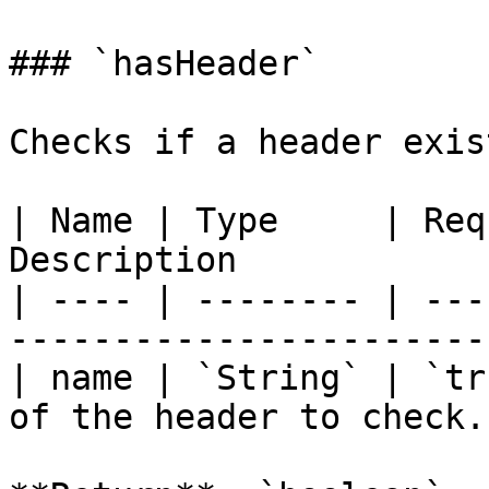
### `hasHeader`

Checks if a header exis
| Name | Type     | Req
Description            
| ---- | -------- | ---
----------------------- 
| name | `String` | `tr
of the header to check. 