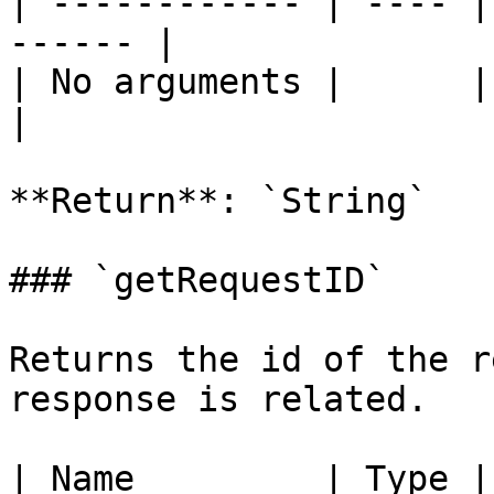
| ------------ | ---- |
------ |

| No arguments |      |       
|

**Return**: `String`

### `getRequestID`

Returns the id of the r
response is related.

| Name         | Type |