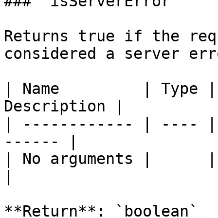
### `isServerError`

Returns true if the req
considered a server err
| Name         | Type |
Description |

| ------------ | ---- |
------ |

| No arguments |      |       
|

**Return**: `boolean`
