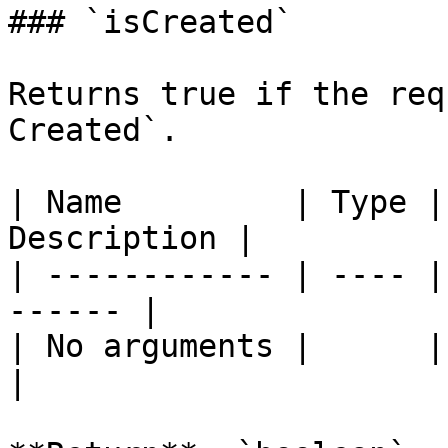
### `isCreated`

Returns true if the req
Created`.

| Name         | Type |
Description |

| ------------ | ---- |
------ |

| No arguments |      |       
|
