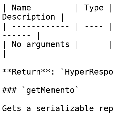
| Name         | Type |
Description |

| ------------ | ---- |
------ |

| No arguments |      |       
|

**Return**: `HyperRespon
### `getMemento`

Gets a serializable rep