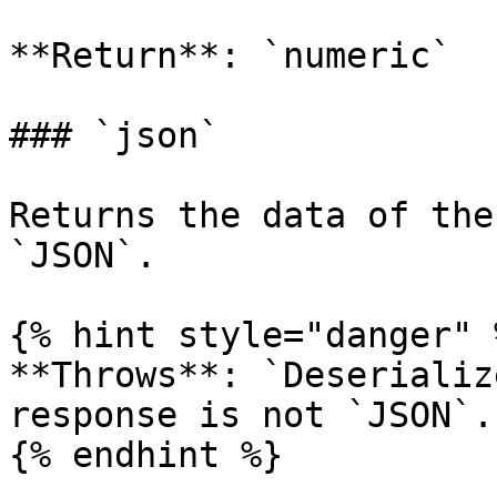
**Return**: `numeric`

### `json`

Returns the data of the
`JSON`.

{% hint style="danger" %
**Throws**: `Deserializ
response is not `JSON`.

{% endhint %}
