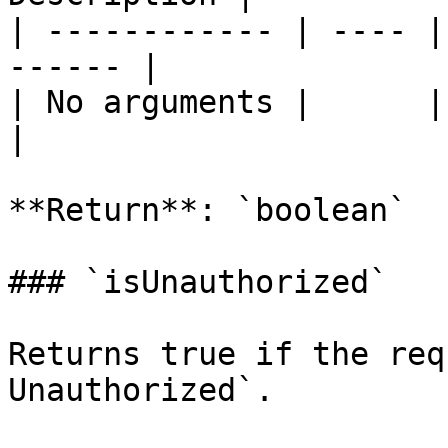
| ------------ | ---- |
------ |

| No arguments |      |       
|

**Return**: `boolean`

### `isUnauthorized`

Returns true if the req
Unauthorized`.
