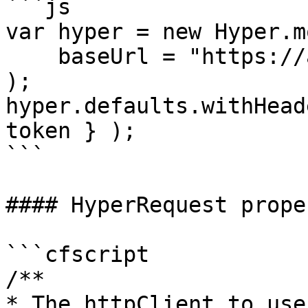
```js

var hyper = new Hyper.m
    baseUrl = "https://api.github.com"

);

hyper.defaults.withHead
token } );

```

#### HyperRequest prope
```cfscript

/**

* The httpClient to use