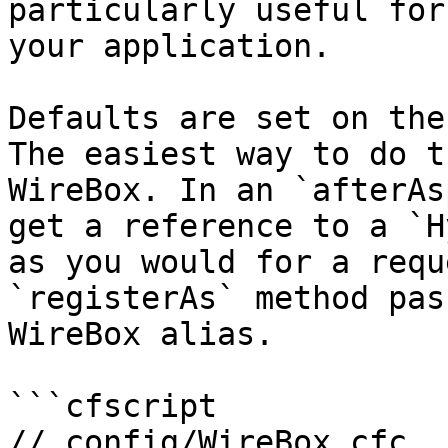
particularly useful for
your application.

Defaults are set on the
The easiest way to do t
WireBox. In an `afterAs
get a reference to a `H
as you would for a requ
`registerAs` method pas
WireBox alias.

```cfscript

// config/WireBox.cfc
