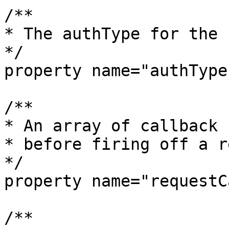
/**

* The authType for the 
*/

property name="authType
/**

* An array of callback 
* before firing off a r
*/

property name="requestC
/**
