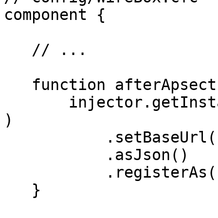
component {

   // ...

   function afterApsectsLoad() {

       injector.getInstance( "HyperBuilder@hyper" 
)

           .setBaseUrl( "https://swapi.dev/api" )

           .asJson()

           .registerAs( "StarWarsClient" );

   }
