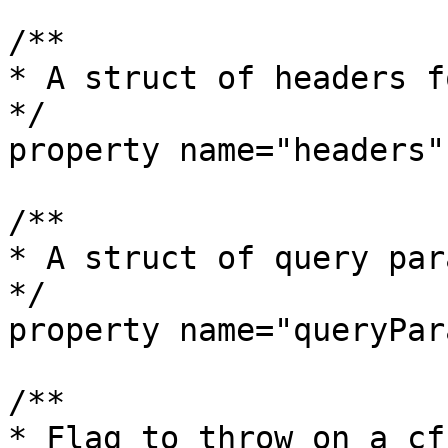
/**

* A struct of headers f
*/

property name="headers";
/**

* A struct of query par
*/

property name="queryPar
/**

* Flag to throw on a cf