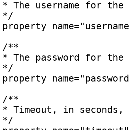
* The username for the 
*/

property name="username
/**

* The password for the 
*/

property name="password
/**

* Timeout, in seconds, 
*/
