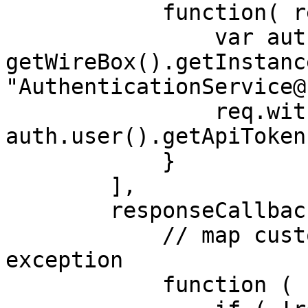
            function( req ) {

                var auth = 
getWireBox().getInstance
"AuthenticationService@
                req.withHeaders( "Authorization", 
auth.user().getApiToken
            }

        ],

        responseCallbacks = [

            // map custom `error` property to an 
exception

            function ( res ) {
