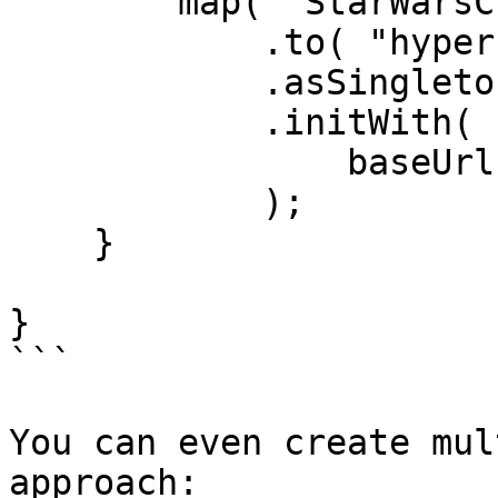
        map( "StarWarsClient" )

            .to( "hyper.models.HyperBuilder" )

            .asSingleton()

            .initWith(

                baseUrl = "https://swapi.dev/api"

            );

    }

}

```

You can even create mul
approach:
