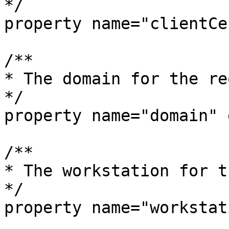
*/

property name="clientCe
/**

* The domain for the re
*/

property name="domain" 
/**

* The workstation for t
*/

property name="workstat