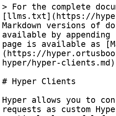
> For the complete docu
[llms.txt](https://hype
Markdown versions of do
available by appending 
page is available as [M
(https://hyper.ortusboo
hyper/hyper-clients.md).
# Hyper Clients

Hyper allows you to con
requests as custom Hype