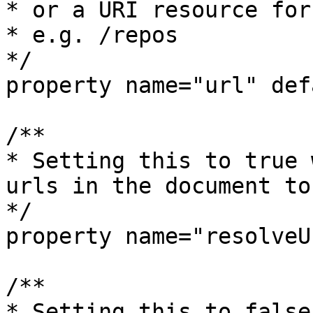
* or a URI resource for
* e.g. /repos

*/

property name="url" def
/**

* Setting this to true 
urls in the document to
*/

property name="resolveU
/**

* Setting this to false