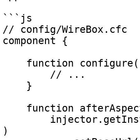
```js

// config/WireBox.cfc

component {

    function configure() {

        // ...

    }

    function afterAspectsLoad() {

        injector.getInstance( "HyperBuilder@hyper" 
)
