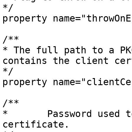
*/

property name="throwOnE
/**

* The full path to a PK
contains the client cer
*/

property name="clientCer
/**

* 	Password used to decrypt the client 
certificate.
