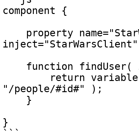
component {

    property name="StarWarsClient" 
inject="StarWarsClient";
    function findUser( id ) {

        return variables.StarWarsClient.get( 
"/people/#id#" );

    }

}

```
