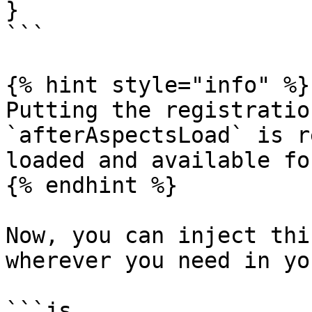
}

```

{% hint style="info" %}

Putting the registratio
`afterAspectsLoad` is r
loaded and available fo
{% endhint %}

Now, you can inject thi
wherever you need in yo
```js
