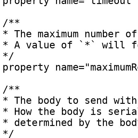
property name="timeout"
/**

* The maximum number of
* A value of `*` will f
*/

property name="maximumR
/**

* The body to send with
* How the body is seria
* determined by the bod
*/
