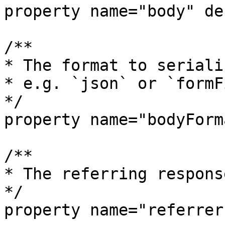
property name="body" de
/**

* The format to seriali
* e.g. `json` or `formF
*/

property name="bodyForm
/**

* The referring respons
*/

property name="referrer"