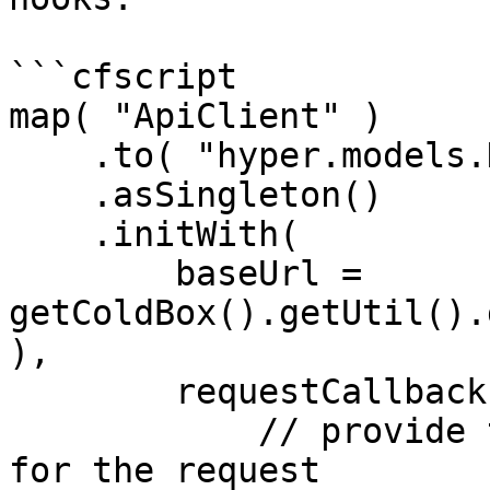
```cfscript

map( "ApiClient" )

    .to( "hyper.models.HyperBuilder" )

    .asSingleton()

    .initWith(

        baseUrl = 
getColdBox().getUtil().
),

        requestCallbacks = [

            // provide the current user's token 
for the request
