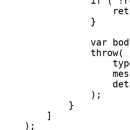
                if ( !res.isError() ) {

                    return;

                }

                var body = res.json();

                throw(

                    type = "ApiError",

                    message = body.error.message,

                    detail = body.error.code

                );

            }

        ]

    );
