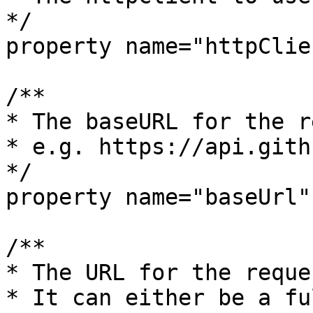
*/

property name="httpClien
/**

* The baseURL for the r
* e.g. https://api.gith
*/

property name="baseUrl"
/**

* The URL for the reques
* It can either be a fu