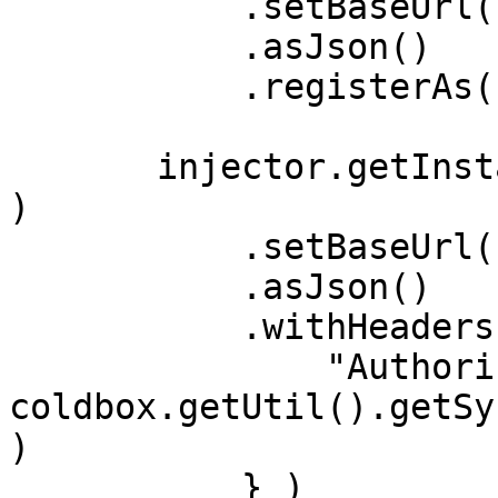
           .setBaseUrl( "https://swapi.dev/api" )

           .asJson()

           .registerAs( "StarWarsClient" );

       injector.getInstance( "HyperBuilder@hyper" 
)

           .setBaseUrl( "https://api.github.com" )

           .asJson()

           .withHeaders( {

               "Authorization": 
coldbox.getUtil().getSy
)

           } )
