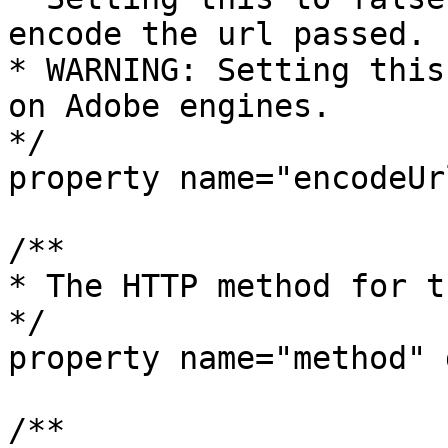
encode the url passed.

* WARNING: Setting this
on Adobe engines.

*/

property name="encodeUr
/**

* The HTTP method for t
*/

property name="method" 
/**
