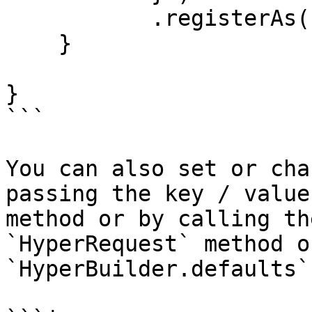
           .registerAs( "GitHubClient" );

    }

}

```

You can also set or cha
passing the key / value
method or by calling th
`HyperRequest` method o
`HyperBuilder.defaults`