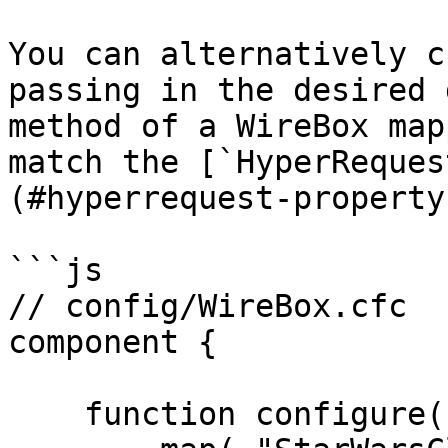
You can alternatively c
passing in the desired 
method of a WireBox map
match the [`HyperReques
(#hyperrequest-property
```js

// config/WireBox.cfc

component {

    function configure() {
