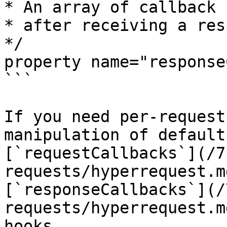
* An array of callback 
* after receiving a res
*/

property name="response
```

If you need per-request
manipulation of default
[`requestCallbacks`](/7
requests/hyperrequest.m
[`responseCallbacks`](/
requests/hyperrequest.m
hooks.
